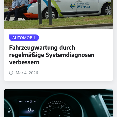
AUTOMOBIL
Fahrzeugwartung durch
regelmäßige Systemdiagnosen
verbessern
Mar 4, 2026