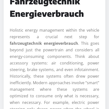
Fahrzeugtechnik
Energieverbrauch
Holistic energy management within the vehicle
represents a crucial next step for
fahrzeugtechnik energieverbrauch
. This goes
beyond just the powertrain and considers all
energy-consuming components. Think about
accessory systems: air conditioning, power
steering, brake systems, and even infotainment.
Historically, these systems often drew power
inefficiently. Modern approaches involve “smart”
management where these systems are
optimized to consume only what is necessary,
when necessary. For example, electric power
steering only draws power when the wheel is