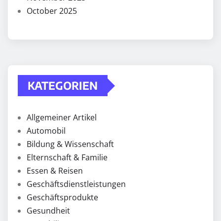
October 2025
KATEGORIEN
Allgemeiner Artikel
Automobil
Bildung & Wissenschaft
Elternschaft & Familie
Essen & Reisen
Geschäftsdienstleistungen
Geschäftsprodukte
Gesundheit