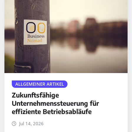
ALLGEMEINER ARTIKEL
Zukunftsfähige
Unternehmenssteuerung für
effiziente Betriebsabläufe
Jul 14, 2026