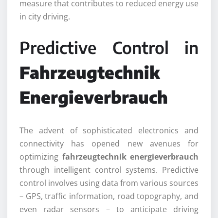
measure that contributes to reduced energy use
in city driving.
Predictive Control in
Fahrzeugtechnik
Energieverbrauch
The advent of sophisticated electronics and
connectivity has opened new avenues for
optimizing
fahrzeugtechnik energieverbrauch
through intelligent control systems. Predictive
control involves using data from various sources
– GPS, traffic information, road topography, and
even radar sensors – to anticipate driving