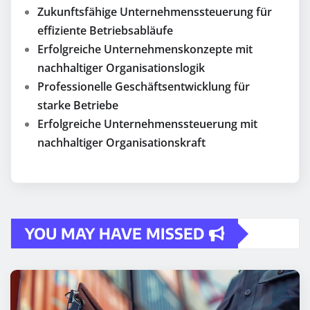
Zukunftsfähige Unternehmenssteuerung für
effiziente Betriebsabläufe
Erfolgreiche Unternehmenskonzepte mit
nachhaltiger Organisationslogik
Professionelle Geschäftsentwicklung für
starke Betriebe
Erfolgreiche Unternehmenssteuerung mit
nachhaltiger Organisationskraft
YOU MAY HAVE MISSED