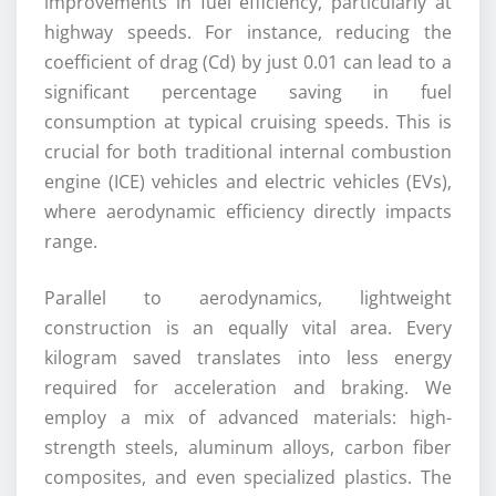
improvements in fuel efficiency, particularly at
highway speeds. For instance, reducing the
coefficient of drag (Cd) by just 0.01 can lead to a
significant percentage saving in fuel
consumption at typical cruising speeds. This is
crucial for both traditional internal combustion
engine (ICE) vehicles and electric vehicles (EVs),
where aerodynamic efficiency directly impacts
range.
Parallel to aerodynamics, lightweight
construction is an equally vital area. Every
kilogram saved translates into less energy
required for acceleration and braking. We
employ a mix of advanced materials: high-
strength steels, aluminum alloys, carbon fiber
composites, and even specialized plastics. The