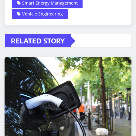
Smart Energy Management
Vehicle Engineering
RELATED STORY