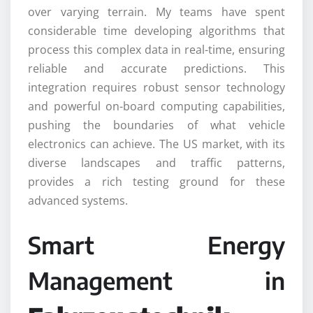
over varying terrain. My teams have spent
considerable time developing algorithms that
process this complex data in real-time, ensuring
reliable and accurate predictions. This
integration requires robust sensor technology
and powerful on-board computing capabilities,
pushing the boundaries of what vehicle
electronics can achieve. The US market, with its
diverse landscapes and traffic patterns,
provides a rich testing ground for these
advanced systems.
Smart Energy
Management in