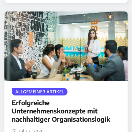
ALLGEMEINER ARTIKEL
Erfolgreiche
Unternehmenskonzepte mit
nachhaltiger Organisationslogik
Jul 12, 2026