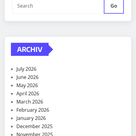
Go
ARCHIV
July 2026
June 2026
May 2026
April 2026
March 2026
February 2026
January 2026
December 2025
November 2025