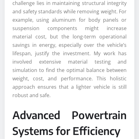
challenge lies in maintaining structural integrity
and safety standards while removing weight. For
example, using aluminum for body panels or
suspension components might increase
material cost, but the long-term operational
savings in energy, especially over the vehicle’s
lifespan, justify the investment. My work has
involved extensive material testing and
simulation to find the optimal balance between
weight, cost, and performance. This holistic
approach ensures that a lighter vehicle is still
robust and safe.
Advanced Powertrain
Systems for Efficiency