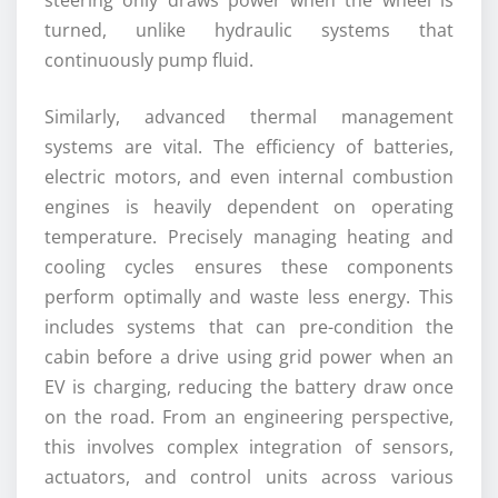
turned, unlike hydraulic systems that
continuously pump fluid.
Similarly, advanced thermal management
systems are vital. The efficiency of batteries,
electric motors, and even internal combustion
engines is heavily dependent on operating
temperature. Precisely managing heating and
cooling cycles ensures these components
perform optimally and waste less energy. This
includes systems that can pre-condition the
cabin before a drive using grid power when an
EV is charging, reducing the battery draw once
on the road. From an engineering perspective,
this involves complex integration of sensors,
actuators, and control units across various