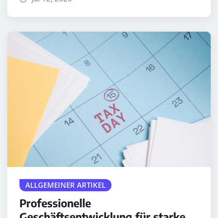
ALLGEMEINER ARTIKEL
Professionelle
Geschäftsentwicklung für starke