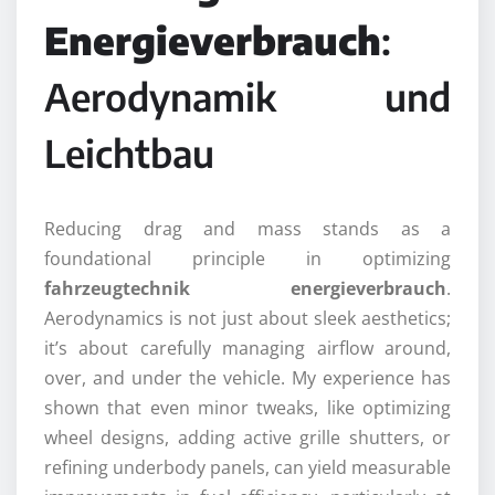
Energieverbrauch
:
Aerodynamik und
Leichtbau
Reducing drag and mass stands as a
foundational principle in optimizing
fahrzeugtechnik energieverbrauch
.
Aerodynamics is not just about sleek aesthetics;
it’s about carefully managing airflow around,
over, and under the vehicle. My experience has
shown that even minor tweaks, like optimizing
wheel designs, adding active grille shutters, or
refining underbody panels, can yield measurable