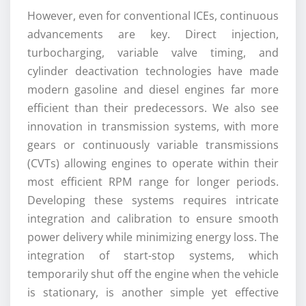
However, even for conventional ICEs, continuous
advancements are key. Direct injection,
turbocharging, variable valve timing, and
cylinder deactivation technologies have made
modern gasoline and diesel engines far more
efficient than their predecessors. We also see
innovation in transmission systems, with more
gears or continuously variable transmissions
(CVTs) allowing engines to operate within their
most efficient RPM range for longer periods.
Developing these systems requires intricate
integration and calibration to ensure smooth
power delivery while minimizing energy loss. The
integration of start-stop systems, which
temporarily shut off the engine when the vehicle
is stationary, is another simple yet effective