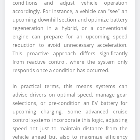
conditions and adjust vehicle operation
accordingly. For instance, a vehicle can “see” an
upcoming downhill section and optimize battery
regeneration in a hybrid, or a conventional
engine can prepare for an upcoming speed
reduction to avoid unnecessary acceleration.
This proactive approach differs significantly
from reactive control, where the system only
responds once a condition has occurred.
In practical terms, this means systems can
advise drivers on optimal speed, manage gear
selections, or pre-condition an EV battery for
upcoming charging. Some advanced cruise
control systems incorporate this logic, adjusting
speed not just to maintain distance from the
vehicle ahead but also to maximize efficiency