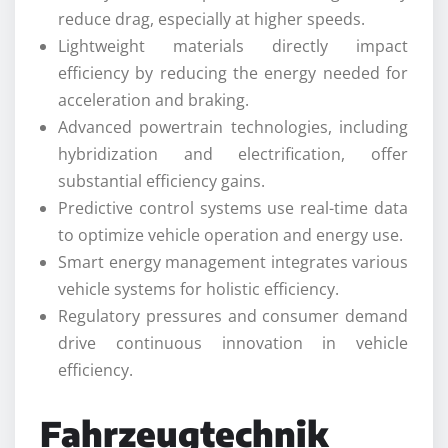
reduce drag, especially at higher speeds.
Lightweight materials directly impact
efficiency by reducing the energy needed for
acceleration and braking.
Advanced powertrain technologies, including
hybridization and electrification, offer
substantial efficiency gains.
Predictive control systems use real-time data
to optimize vehicle operation and energy use.
Smart energy management integrates various
vehicle systems for holistic efficiency.
Regulatory pressures and consumer demand
drive continuous innovation in vehicle
efficiency.
Fahrzeugtechnik