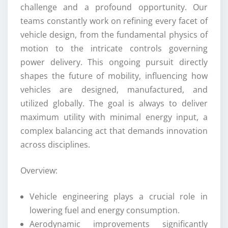
challenge and a profound opportunity. Our
teams constantly work on refining every facet of
vehicle design, from the fundamental physics of
motion to the intricate controls governing
power delivery. This ongoing pursuit directly
shapes the future of mobility, influencing how
vehicles are designed, manufactured, and
utilized globally. The goal is always to deliver
maximum utility with minimal energy input, a
complex balancing act that demands innovation
across disciplines.
Overview:
Vehicle engineering plays a crucial role in
lowering fuel and energy consumption.
Aerodynamic improvements significantly