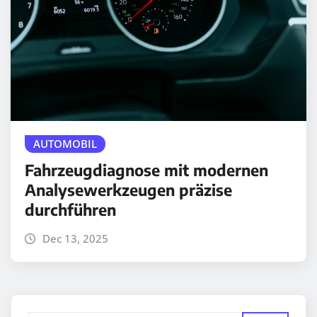
AUTOMOBIL
Fahrzeugdiagnose mit modernen
Analysewerkzeugen präzise
durchführen
Dec 13, 2025