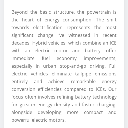
Beyond the basic structure, the powertrain is
the heart of energy consumption. The shift
towards electrification represents the most
significant change I’ve witnessed in recent
decades. Hybrid vehicles, which combine an ICE
with an electric motor and battery, offer
immediate fuel economy improvements,
especially in urban stop-and-go driving. Full
electric vehicles eliminate tailpipe emissions
entirely and achieve remarkable energy
conversion efficiencies compared to ICEs. Our
focus often involves refining battery technology
for greater energy density and faster charging,
alongside developing more compact and
powerful electric motors.