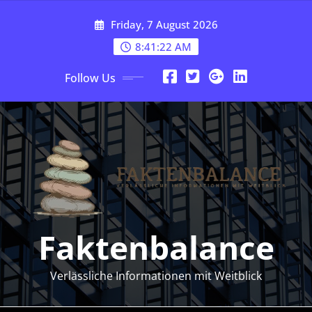
Skip
Friday, 7 August 2026
to
content
8:41:24 AM
Follow Us
Faktenbalance
Verlässliche Informationen mit Weitblick