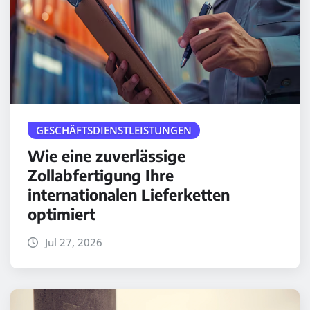
GESCHÄFTSDIENSTLEISTUNGEN
Wie eine zuverlässige
Zollabfertigung Ihre
internationalen Lieferketten
optimiert
Jul 27, 2026