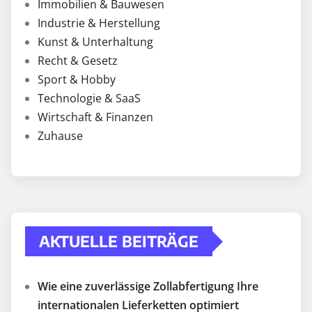
Immobilien & Bauwesen
Industrie & Herstellung
Kunst & Unterhaltung
Recht & Gesetz
Sport & Hobby
Technologie & SaaS
Wirtschaft & Finanzen
Zuhause
AKTUELLE BEITRÄGE
Wie eine zuverlässige Zollabfertigung Ihre
internationalen Lieferketten optimiert