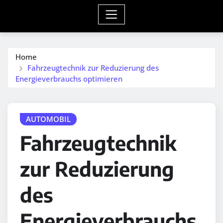
Home
Fahrzeugtechnik zur Reduzierung des
Energieverbrauchs optimieren
AUTOMOBIL
Fahrzeugtechnik
zur Reduzierung
des
Energieverbrauchs