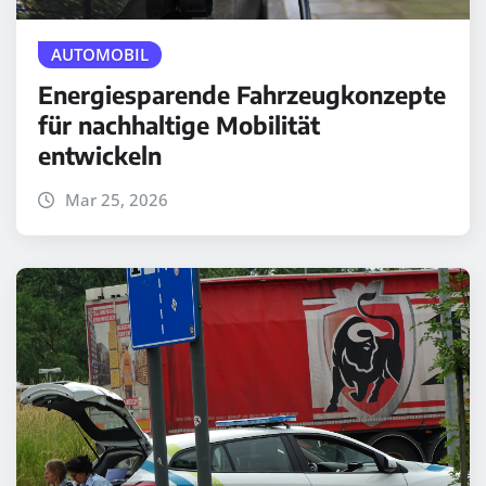
AUTOMOBIL
Energiesparende Fahrzeugkonzepte
für nachhaltige Mobilität
entwickeln
Mar 25, 2026