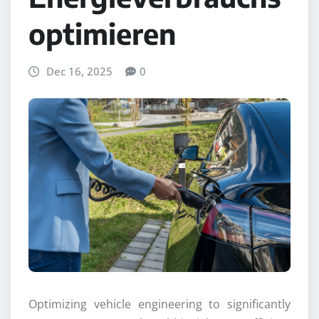
optimieren
Dec 16, 2025
0
Optimizing vehicle engineering to significantly