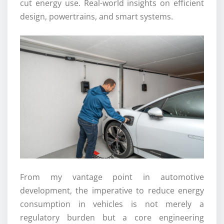
cut energy use. Real-world insights on efficient
design, powertrains, and smart systems.
From my vantage point in automotive
development, the imperative to reduce energy
consumption in vehicles is not merely a
regulatory burden but a core engineering