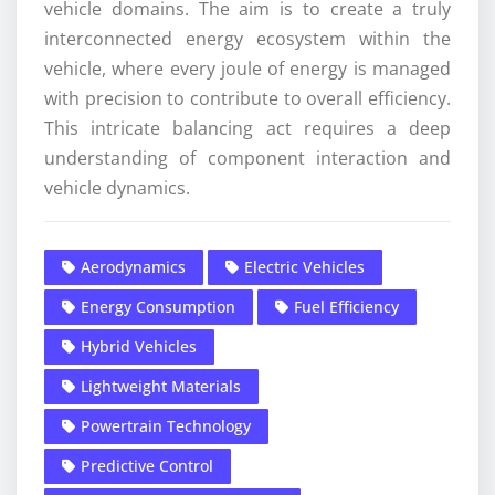
vehicle domains. The aim is to create a truly
interconnected energy ecosystem within the
vehicle, where every joule of energy is managed
with precision to contribute to overall efficiency.
This intricate balancing act requires a deep
understanding of component interaction and
vehicle dynamics.
Aerodynamics
Electric Vehicles
Energy Consumption
Fuel Efficiency
Hybrid Vehicles
Lightweight Materials
Powertrain Technology
Predictive Control