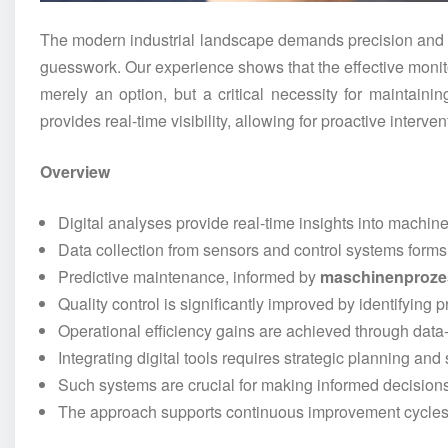
The modern industrial landscape demands precision and e
guesswork. Our experience shows that the effective monit
merely an option, but a critical necessity for maintain
provides real-time visibility, allowing for proactive interv
Overview
Digital analyses provide real-time insights into machin
Data collection from sensors and control systems forms t
Predictive maintenance, informed by
maschinenproze
Quality control is significantly improved by identifying 
Operational efficiency gains are achieved through data
Integrating digital tools requires strategic planning and
Such systems are crucial for making informed decisions 
The approach supports continuous improvement cycles 