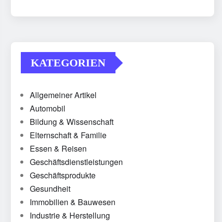
KATEGORIEN
Allgemeiner Artikel
Automobil
Bildung & Wissenschaft
Elternschaft & Familie
Essen & Reisen
Geschäftsdienstleistungen
Geschäftsprodukte
Gesundheit
Immobilien & Bauwesen
Industrie & Herstellung