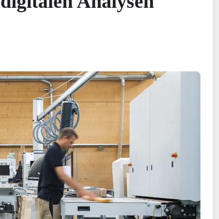
digitalen Analysen