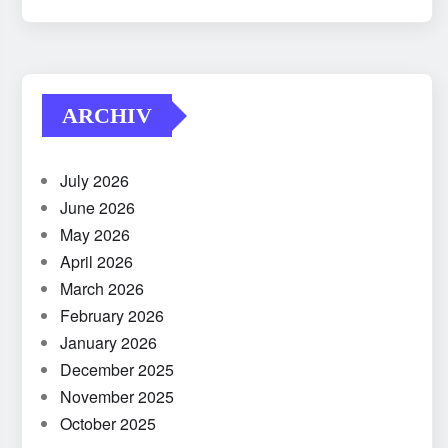
ARCHIV
July 2026
June 2026
May 2026
April 2026
March 2026
February 2026
January 2026
December 2025
November 2025
October 2025