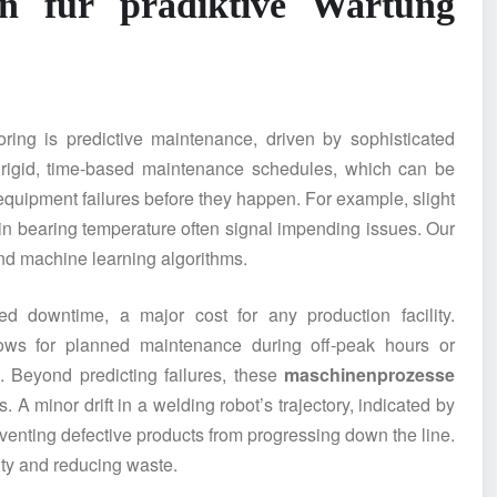
en
für prädiktive Wartung
oring is predictive maintenance, driven by sophisticated
o rigid, time-based maintenance schedules, which can be
l equipment failures before they happen. For example, slight
 in bearing temperature often signal impending issues. Our
and machine learning algorithms.
ed downtime, a major cost for any production facility.
lows for planned maintenance during off-peak hours or
. Beyond predicting failures, these
maschinenprozesse
 A minor drift in a welding robot’s trajectory, indicated by
enting defective products from progressing down the line.
lity and reducing waste.