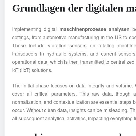
Grundlagen der digitalen
ma
Implementing digital
maschinenprozesse analysen
be
settings, from automotive manufacturing in the US to sp
These include vibration sensors on rotating machine
transducers in hydraulic systems, and current sensors
operational data, which is then transmitted to centralized
IoT (IIoT) solutions.
The initial phase focuses on data integrity and volume. 
cover all critical parameters. This raw data, though 
normalization, and contextualization are essential steps
occur. Without clean data, insights can be misleading. Th
all subsequent analytical activities, impacting everything