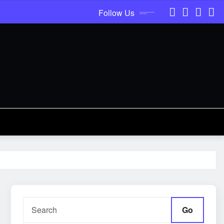
Follow Us
Go