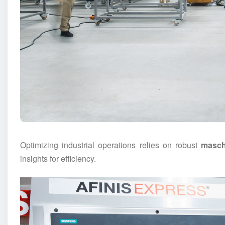
Optimizing industrial operations relies on robust
masch
insights for efficiency.