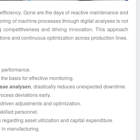
fficiency. Gone are the days of reactive maintenance and
oring of machine processes through digital analyses is not
ing competitiveness and driving innovation. This approach
entions and continuous optimization across production lines.
e performance.
he basis for effective monitoring.
sse analysen
, drastically reduces unexpected downtime.
process deviations early.
-driven adjustments and optimization.
 skilled personnel.
regarding asset utilization and capital expenditure.
in manufacturing.