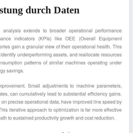
istung durch Daten
al analysis extends to broader operational performance
rmance indicators (KPIs) like OEE (Overall Equipment
ries gain a granular view of their operational health. This
 identify underperforming assets, and reallocate resources
onsumption patterns of similar machines operating under
rgy savings.
improvement. Small adjustments to machine parameters,
tes, can cumulatively lead to substantial efficiency gains.
on precise operational data, have improved line speed by
is iterative approach to optimization is far more effective
 path to sustained productivity growth and cost reduction.