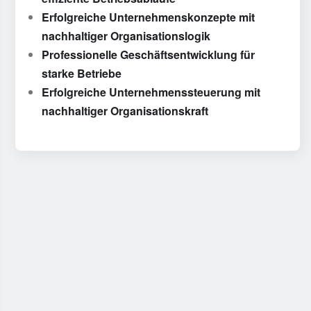
Erfolgreiche Unternehmenskonzepte mit
nachhaltiger Organisationslogik
Professionelle Geschäftsentwicklung für
starke Betriebe
Erfolgreiche Unternehmenssteuerung mit
nachhaltiger Organisationskraft