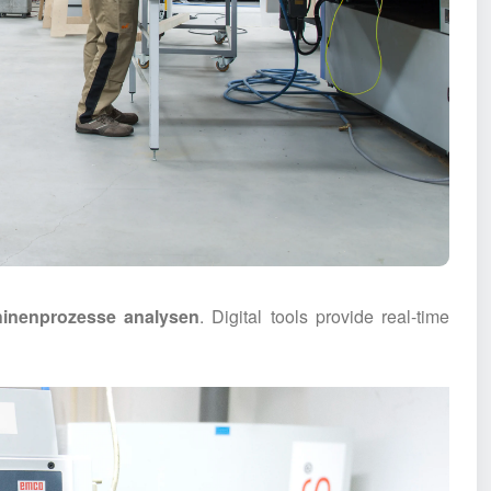
inenprozesse analysen
. Digital tools provide real-time