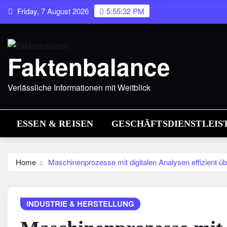
Skip
Friday, 7 August 2026
5:55:33 PM
to
content
Faktenbalance
Verlässliche Informationen mit Weitblick
ESSEN & REISEN
GESCHÄFTSDIENSTLEIS
Home
Maschinenprozesse mit digitalen Analysen effizient 
INDUSTRIE & HERSTELLUNG