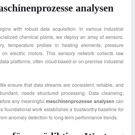
schinenprozesse analysen
gins with robust data acquisition. In various industrial
ecialized chemical plants, we deploy an array of sensors.
ry, temperature probes in heating elements, pressure
 on electric motors. This sensory network collects raw
 data platforms, often cloud-based or on-premise industrial
We ensure that data streams are consistent, reliable, and
abundant, needs structured processing. Data cleansing,
 before any meaningful
maschinenprozesse analysen
can
is foundational work establishes a trustworthy baseline for
 from anomaly detection to long-term performance trends.