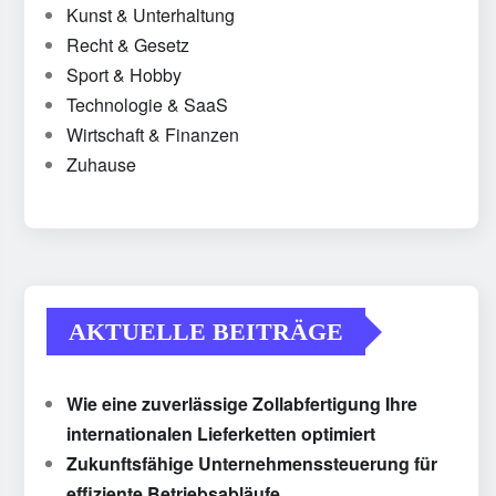
Kunst & Unterhaltung
Recht & Gesetz
Sport & Hobby
Technologie & SaaS
Wirtschaft & Finanzen
Zuhause
AKTUELLE BEITRÄGE
Wie eine zuverlässige Zollabfertigung Ihre
internationalen Lieferketten optimiert
Zukunftsfähige Unternehmenssteuerung für
effiziente Betriebsabläufe