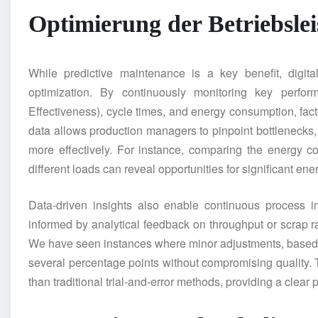
Optimierung der Betriebsle
While predictive maintenance is a key benefit, digit
optimization. By continuously monitoring key perfo
Effectiveness), cycle times, and energy consumption, facto
data allows production managers to pinpoint bottlenecks,
more effectively. For instance, comparing the energy c
different loads can reveal opportunities for significant ene
Data-driven insights also enable continuous process 
informed by analytical feedback on throughput or scrap ra
We have seen instances where minor adjustments, based 
several percentage points without compromising quality. Th
than traditional trial-and-error methods, providing a clear