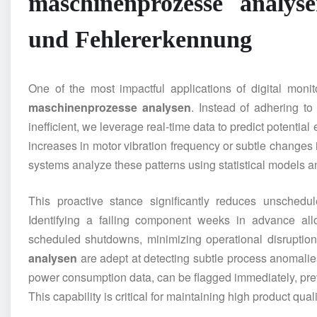
maschinenprozesse analys
und Fehlererkennung
One of the most impactful applications of digital monit
maschinenprozesse analysen
. Instead of adhering t
inefficient, we leverage real-time data to predict potentia
increases in motor vibration frequency or subtle changes
systems analyze these patterns using statistical models 
This proactive stance significantly reduces unschedul
Identifying a failing component weeks in advance al
scheduled shutdowns, minimizing operational disruption
analysen
are adept at detecting subtle process anomalies.
power consumption data, can be flagged immediately, prev
This capability is critical for maintaining high product qua