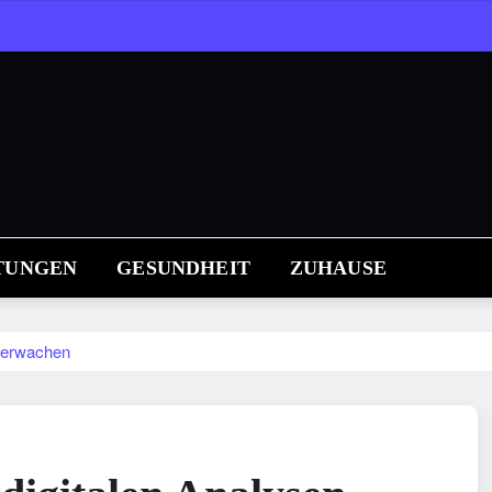
TUNGEN
GESUNDHEIT
ZUHAUSE
überwachen