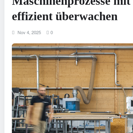
Maschinenprozesse mit 
effizient überwachen
Nov 4, 2025
0